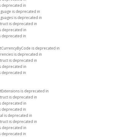
is deprecated in
nguage is deprecated in
nguages is deprecated in
truct is deprecated in
is deprecated in
is deprecated in
etCurrencyByCode is deprecated in
rencies is deprecated in
truct is deprecated in
is deprecated in
is deprecated in
tExtensions is deprecated in
truct is deprecated in
is deprecated in
is deprecated in
al is deprecated in
truct is deprecated in
is deprecated in
is deprecated in