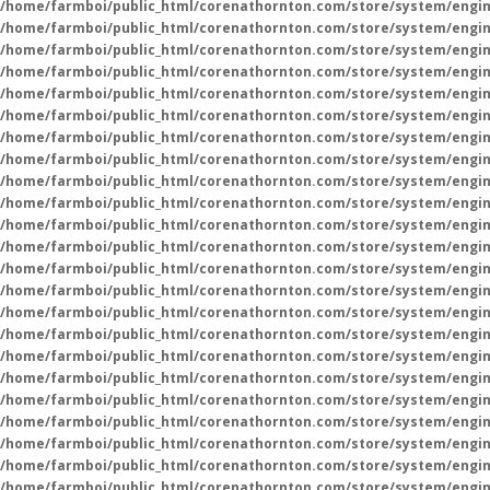
/home/farmboi/public_html/corenathornton.com/store/system/engin
/home/farmboi/public_html/corenathornton.com/store/system/engin
/home/farmboi/public_html/corenathornton.com/store/system/engin
/home/farmboi/public_html/corenathornton.com/store/system/engin
/home/farmboi/public_html/corenathornton.com/store/system/engin
/home/farmboi/public_html/corenathornton.com/store/system/engin
/home/farmboi/public_html/corenathornton.com/store/system/engin
/home/farmboi/public_html/corenathornton.com/store/system/engin
/home/farmboi/public_html/corenathornton.com/store/system/engin
/home/farmboi/public_html/corenathornton.com/store/system/engin
/home/farmboi/public_html/corenathornton.com/store/system/engin
/home/farmboi/public_html/corenathornton.com/store/system/engin
/home/farmboi/public_html/corenathornton.com/store/system/engin
/home/farmboi/public_html/corenathornton.com/store/system/engin
/home/farmboi/public_html/corenathornton.com/store/system/engin
/home/farmboi/public_html/corenathornton.com/store/system/engin
/home/farmboi/public_html/corenathornton.com/store/system/engin
/home/farmboi/public_html/corenathornton.com/store/system/engin
/home/farmboi/public_html/corenathornton.com/store/system/engin
/home/farmboi/public_html/corenathornton.com/store/system/engin
/home/farmboi/public_html/corenathornton.com/store/system/engin
/home/farmboi/public_html/corenathornton.com/store/system/engin
/home/farmboi/public_html/corenathornton.com/store/system/engin