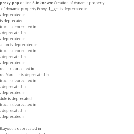
/proxy.php
on line
8
Unknown
: Creation of dynamic property
n of dynamic property Proxy::$__get is deprecated in
is deprecated in
 is deprecated in
truct is deprecated in
is deprecated in
is deprecated in
ation is deprecated in
truct is deprecated in
is deprecated in
is deprecated in
out is deprecated in
youtModules is deprecated in
truct is deprecated in
is deprecated in
is deprecated in
dule is deprecated in
truct is deprecated in
is deprecated in
is deprecated in
tLayout is deprecated in