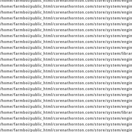
/home/farmboi/public_html/corenathornton.com/store/system/engin
/home/farmboi/public_html/corenathornton.com/store/system/engin
/home/farmboi/public_html/corenathornton.com/store/system/engin
/home/farmboi/public_html/corenathornton.com/store/system/engin
/home/farmboi/public_html/corenathornton.com/store/system/engin
/home/farmboi/public_html/corenathornton.com/store/system/engin
/home/farmboi/public_html/corenathornton.com/store/system/engin
/home/farmboi/public_html/corenathornton.com/store/system/engin
/home/farmboi/public_html/corenathornton.com/store/system/engin
/home/farmboi/public_html/corenathornton.com/store/system/libra
/home/farmboi/public_html/corenathornton.com/store/system/engin
/home/farmboi/public_html/corenathornton.com/store/system/engin
/home/farmboi/public_html/corenathornton.com/store/system/engin
/home/farmboi/public_html/corenathornton.com/store/system/engin
/home/farmboi/public_html/corenathornton.com/store/system/engin
/home/farmboi/public_html/corenathornton.com/store/system/engin
/home/farmboi/public_html/corenathornton.com/store/system/engin
/home/farmboi/public_html/corenathornton.com/store/system/engin
/home/farmboi/public_html/corenathornton.com/store/system/engin
/home/farmboi/public_html/corenathornton.com/store/system/libra
/home/farmboi/public_html/corenathornton.com/store/system/engin
/home/farmboi/public_html/corenathornton.com/store/system/engin
/home/farmboi/public_html/corenathornton.com/store/system/engin