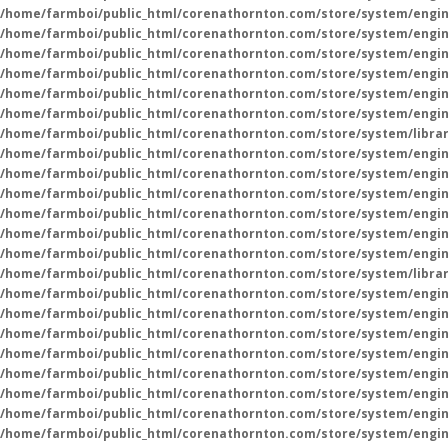
/home/farmboi/public_html/corenathornton.com/store/system/engin
/home/farmboi/public_html/corenathornton.com/store/system/engin
/home/farmboi/public_html/corenathornton.com/store/system/engin
/home/farmboi/public_html/corenathornton.com/store/system/engin
/home/farmboi/public_html/corenathornton.com/store/system/engin
/home/farmboi/public_html/corenathornton.com/store/system/engin
/home/farmboi/public_html/corenathornton.com/store/system/libra
/home/farmboi/public_html/corenathornton.com/store/system/engin
/home/farmboi/public_html/corenathornton.com/store/system/engin
/home/farmboi/public_html/corenathornton.com/store/system/engin
/home/farmboi/public_html/corenathornton.com/store/system/engin
/home/farmboi/public_html/corenathornton.com/store/system/engin
/home/farmboi/public_html/corenathornton.com/store/system/engin
/home/farmboi/public_html/corenathornton.com/store/system/libra
/home/farmboi/public_html/corenathornton.com/store/system/engin
/home/farmboi/public_html/corenathornton.com/store/system/engin
/home/farmboi/public_html/corenathornton.com/store/system/engin
/home/farmboi/public_html/corenathornton.com/store/system/engin
/home/farmboi/public_html/corenathornton.com/store/system/engin
/home/farmboi/public_html/corenathornton.com/store/system/engin
/home/farmboi/public_html/corenathornton.com/store/system/engin
/home/farmboi/public_html/corenathornton.com/store/system/engin