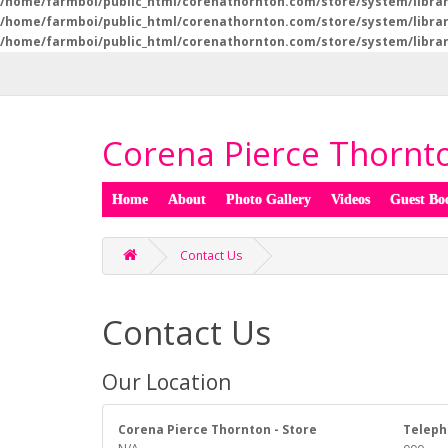
/home/farmboi/public_html/corenathornton.com/store/system/libra
/home/farmboi/public_html/corenathornton.com/store/system/libra
/home/farmboi/public_html/corenathornton.com/store/system/libra
Corena Pierce Thornto
Home
About
Photo Gallery
Videos
Guest Bo
Contact Us
Contact Us
Our Location
Corena Pierce Thornton - Store
Teleph