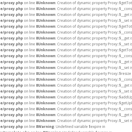
e/proxy.php
on line
8
Unknown
: Creation of dynamic property Proxy::$getTot
e/proxy.php
on line
8
Unknown
: Creation of dynamic property Proxy::$__cons
e/proxy.php
on line
8
Unknown
: Creation of dynamic property Proxy::$__get 
e/proxy.php
on line
8
Unknown
: Creation of dynamic property Proxy::$__set 
e/proxy.php
on line
8
Unknown
: Creation of dynamic property Proxy::$getTot
e/proxy.php
on line
8
Unknown
: Creation of dynamic property Proxy::$__cons
e/proxy.php
on line
8
Unknown
: Creation of dynamic property Proxy::$__get 
e/proxy.php
on line
8
Unknown
: Creation of dynamic property Proxy::$__set 
e/proxy.php
on line
8
Unknown
: Creation of dynamic property Proxy::$getTot
e/proxy.php
on line
8
Unknown
: Creation of dynamic property Proxy::$__cons
e/proxy.php
on line
8
Unknown
: Creation of dynamic property Proxy::$__get 
e/proxy.php
on line
8
Unknown
: Creation of dynamic property Proxy::$__set 
e/proxy.php
on line
8
Unknown
: Creation of dynamic property Proxy::$resize
e/proxy.php
on line
8
Unknown
: Creation of dynamic property Proxy::$__cons
e/proxy.php
on line
8
Unknown
: Creation of dynamic property Proxy::$__get 
e/proxy.php
on line
8
Unknown
: Creation of dynamic property Proxy::$__set 
e/proxy.php
on line
8
Unknown
: Creation of dynamic property Proxy::$addUp
e/proxy.php
on line
8
Unknown
: Creation of dynamic property Proxy::$getU
e/proxy.php
on line
8
Unknown
: Creation of dynamic property Proxy::$__cons
e/proxy.php
on line
8
Unknown
: Creation of dynamic property Proxy::$__get 
e/proxy.php
on line
8
Unknown
: Creation of dynamic property Proxy::$__set 
e/proxy.php
on line
8
Warning
: Undefined variable $expire in