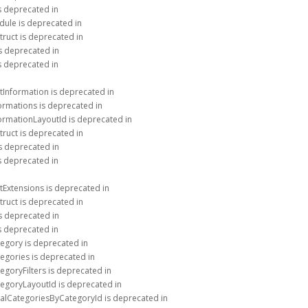
is deprecated in
dule is deprecated in
truct is deprecated in
is deprecated in
is deprecated in
tInformation is deprecated in
ormations is deprecated in
formationLayoutId is deprecated in
truct is deprecated in
is deprecated in
is deprecated in
tExtensions is deprecated in
truct is deprecated in
is deprecated in
is deprecated in
tegory is deprecated in
egories is deprecated in
egoryFilters is deprecated in
tegoryLayoutId is deprecated in
talCategoriesByCategoryId is deprecated in