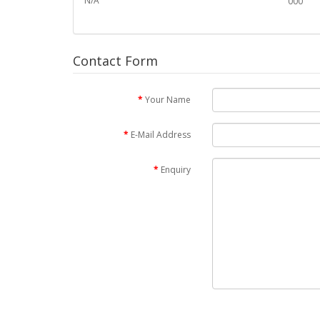
N/A
000
Contact Form
Your Name
E-Mail Address
Enquiry