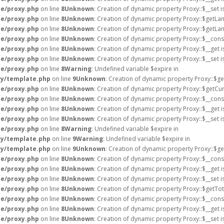
e/proxy.php
on line
8
Unknown
: Creation of dynamic property Proxy::$__set 
e/proxy.php
on line
8
Unknown
: Creation of dynamic property Proxy::$getLa
e/proxy.php
on line
8
Unknown
: Creation of dynamic property Proxy::$getLa
e/proxy.php
on line
8
Unknown
: Creation of dynamic property Proxy::$__cons
e/proxy.php
on line
8
Unknown
: Creation of dynamic property Proxy::$__get 
e/proxy.php
on line
8
Unknown
: Creation of dynamic property Proxy::$__set 
e/proxy.php
on line
8
Warning
: Undefined variable $expire in
ry/template.php
on line
9
Unknown
: Creation of dynamic property Proxy::$g
e/proxy.php
on line
8
Unknown
: Creation of dynamic property Proxy::$getCur
e/proxy.php
on line
8
Unknown
: Creation of dynamic property Proxy::$__cons
e/proxy.php
on line
8
Unknown
: Creation of dynamic property Proxy::$__get 
e/proxy.php
on line
8
Unknown
: Creation of dynamic property Proxy::$__set 
e/proxy.php
on line
8
Warning
: Undefined variable $expire in
ry/template.php
on line
9
Warning
: Undefined variable $expire in
ry/template.php
on line
9
Unknown
: Creation of dynamic property Proxy::$ge
e/proxy.php
on line
8
Unknown
: Creation of dynamic property Proxy::$__cons
e/proxy.php
on line
8
Unknown
: Creation of dynamic property Proxy::$__get 
e/proxy.php
on line
8
Unknown
: Creation of dynamic property Proxy::$__set 
e/proxy.php
on line
8
Unknown
: Creation of dynamic property Proxy::$getTot
e/proxy.php
on line
8
Unknown
: Creation of dynamic property Proxy::$__cons
e/proxy.php
on line
8
Unknown
: Creation of dynamic property Proxy::$__get 
e/proxy.php
on line
8
Unknown
: Creation of dynamic property Proxy::$__set 