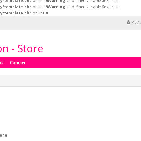
ry/template.php
on line
9
Warning
: Undefined variable $expire in
ry/template.php
on line
9
Warning
: Undefined variable $expire in
ry/template.php
on line
9
My A
n - Store
ok
Contact
one