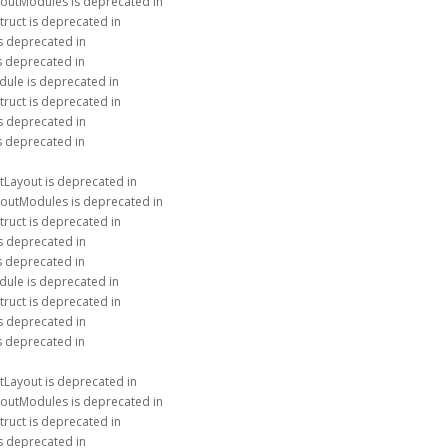
youtModules is deprecated in
truct is deprecated in
is deprecated in
is deprecated in
dule is deprecated in
truct is deprecated in
is deprecated in
is deprecated in
tLayout is deprecated in
youtModules is deprecated in
truct is deprecated in
is deprecated in
is deprecated in
dule is deprecated in
truct is deprecated in
is deprecated in
is deprecated in
tLayout is deprecated in
youtModules is deprecated in
truct is deprecated in
is deprecated in