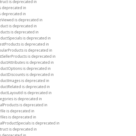
truct is deprecated in
is deprecated in
is deprecated in
eViewed is deprecated in
duct is deprecated in
ducts is deprecated in
ductSpecials is deprecated in
estProducts is deprecated in
pularProducts is deprecated in
tSellerProducts is deprecated in
ductAttributes is deprecated in
oductOptions is deprecated in
oductDiscounts is deprecated in
oductImages is deprecated in
oductRelated is deprecated in
oductLayoutId is deprecated in
egories is deprecated in
alProducts is deprecated in
ile is deprecated in
files is deprecated in
alProductSpecials is deprecated in
truct is deprecated in
is deprecated in