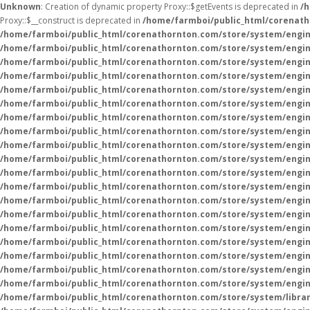
Unknown
: Creation of dynamic property Proxy::$getEvents is deprecated in
/
Proxy::$__construct is deprecated in
/home/farmboi/public_html/corenath
/home/farmboi/public_html/corenathornton.com/store/system/engin
/home/farmboi/public_html/corenathornton.com/store/system/engin
/home/farmboi/public_html/corenathornton.com/store/system/engin
/home/farmboi/public_html/corenathornton.com/store/system/engin
/home/farmboi/public_html/corenathornton.com/store/system/engin
/home/farmboi/public_html/corenathornton.com/store/system/engin
/home/farmboi/public_html/corenathornton.com/store/system/engin
/home/farmboi/public_html/corenathornton.com/store/system/engin
/home/farmboi/public_html/corenathornton.com/store/system/engin
/home/farmboi/public_html/corenathornton.com/store/system/engin
/home/farmboi/public_html/corenathornton.com/store/system/engin
/home/farmboi/public_html/corenathornton.com/store/system/engin
/home/farmboi/public_html/corenathornton.com/store/system/engin
/home/farmboi/public_html/corenathornton.com/store/system/engin
/home/farmboi/public_html/corenathornton.com/store/system/engin
/home/farmboi/public_html/corenathornton.com/store/system/engin
/home/farmboi/public_html/corenathornton.com/store/system/engin
/home/farmboi/public_html/corenathornton.com/store/system/engin
/home/farmboi/public_html/corenathornton.com/store/system/engin
/home/farmboi/public_html/corenathornton.com/store/system/libra