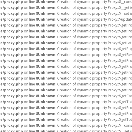
e/proxy.php
on line
8
Unknown
: Creation of dynamic property Proxy::$__cons
e/proxy.php
on line
8
Unknown
: Creation of dynamic property Proxy::$__get 
e/proxy.php
on line
8
Unknown
: Creation of dynamic property Proxy::$__set 
e/proxy.php
on line
8
Unknown
: Creation of dynamic property Proxy::$updat
e/proxy.php
on line
8
Unknown
: Creation of dynamic property Proxy::$getPro
e/proxy.php
on line
8
Unknown
: Creation of dynamic property Proxy::$getPro
e/proxy.php
on line
8
Unknown
: Creation of dynamic property Proxy::$getPro
e/proxy.php
on line
8
Unknown
: Creation of dynamic property Proxy::$getLat
e/proxy.php
on line
8
Unknown
: Creation of dynamic property Proxy::$getPo
e/proxy.php
on line
8
Unknown
: Creation of dynamic property Proxy::$getBes
e/proxy.php
on line
8
Unknown
: Creation of dynamic property Proxy::$getPro
e/proxy.php
on line
8
Unknown
: Creation of dynamic property Proxy::$getPr
e/proxy.php
on line
8
Unknown
: Creation of dynamic property Proxy::$getPr
e/proxy.php
on line
8
Unknown
: Creation of dynamic property Proxy::$getPr
e/proxy.php
on line
8
Unknown
: Creation of dynamic property Proxy::$getPr
e/proxy.php
on line
8
Unknown
: Creation of dynamic property Proxy::$getPr
e/proxy.php
on line
8
Unknown
: Creation of dynamic property Proxy::$getCat
e/proxy.php
on line
8
Unknown
: Creation of dynamic property Proxy::$getTot
e/proxy.php
on line
8
Unknown
: Creation of dynamic property Proxy::$getProf
e/proxy.php
on line
8
Unknown
: Creation of dynamic property Proxy::$getPro
e/proxy.php
on line
8
Unknown
: Creation of dynamic property Proxy::$getTot
e/proxy.php
on line
8
Unknown
: Creation of dynamic property Proxy::$__cons
e/proxy.php
on line
8
Unknown
: Creation of dynamic property Proxy::$__get 