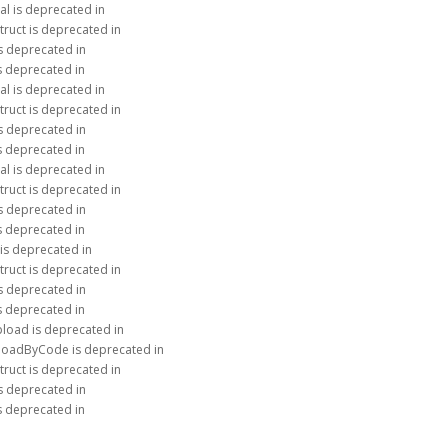
al is deprecated in
truct is deprecated in
is deprecated in
is deprecated in
al is deprecated in
truct is deprecated in
is deprecated in
is deprecated in
al is deprecated in
truct is deprecated in
is deprecated in
is deprecated in
 is deprecated in
truct is deprecated in
is deprecated in
is deprecated in
load is deprecated in
ploadByCode is deprecated in
truct is deprecated in
is deprecated in
is deprecated in