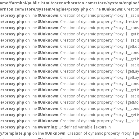
home/farmboi/public_html/corenathornton.com/store/system/engine
ornton.com/store/system/engine/proxy.php
on line
8
Unknown
: Creatio
e/proxy.php
on line
8
Unknown
: Creation of dynamic property Proxy::$__set 
e/proxy.php
on line
8
Unknown
: Creation of dynamic property Proxy::$resize
e/proxy.php
on line
8
Unknown
: Creation of dynamic property Proxy::$__cons
e/proxy.php
on line
8
Unknown
: Creation of dynamic property Proxy::$__get 
e/proxy.php
on line
8
Unknown
: Creation of dynamic property Proxy::$__set 
e/proxy.php
on line
8
Unknown
: Creation of dynamic property Proxy::$getLoc
e/proxy.php
on line
8
Unknown
: Creation of dynamic property Proxy::$__cons
e/proxy.php
on line
8
Unknown
: Creation of dynamic property Proxy::$__get 
e/proxy.php
on line
8
Unknown
: Creation of dynamic property Proxy::$__set 
e/proxy.php
on line
8
Unknown
: Creation of dynamic property Proxy::$getLay
e/proxy.php
on line
8
Unknown
: Creation of dynamic property Proxy::$getLa
e/proxy.php
on line
8
Unknown
: Creation of dynamic property Proxy::$__cons
e/proxy.php
on line
8
Unknown
: Creation of dynamic property Proxy::$__get 
e/proxy.php
on line
8
Unknown
: Creation of dynamic property Proxy::$__set 
e/proxy.php
on line
8
Unknown
: Creation of dynamic property Proxy::$getMo
e/proxy.php
on line
8
Unknown
: Creation of dynamic property Proxy::$__cons
e/proxy.php
on line
8
Unknown
: Creation of dynamic property Proxy::$__get 
e/proxy.php
on line
8
Unknown
: Creation of dynamic property Proxy::$__set 
e/proxy.php
on line
8
Warning
: Undefined variable $expire in
ry/template.php
on line
9
Unknown
: Creation of dynamic property Proxy::$ge