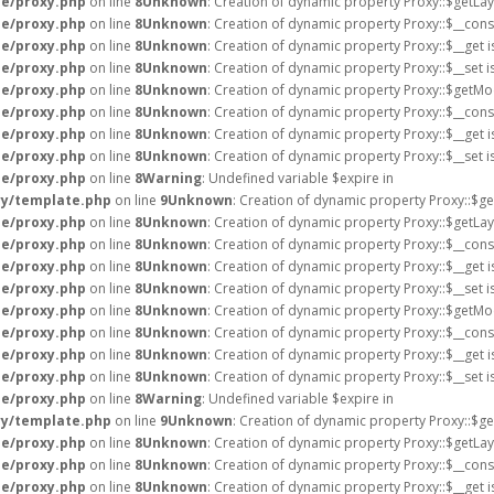
e/proxy.php
on line
8
Unknown
: Creation of dynamic property Proxy::$getLa
e/proxy.php
on line
8
Unknown
: Creation of dynamic property Proxy::$__cons
e/proxy.php
on line
8
Unknown
: Creation of dynamic property Proxy::$__get 
e/proxy.php
on line
8
Unknown
: Creation of dynamic property Proxy::$__set 
e/proxy.php
on line
8
Unknown
: Creation of dynamic property Proxy::$getMo
e/proxy.php
on line
8
Unknown
: Creation of dynamic property Proxy::$__cons
e/proxy.php
on line
8
Unknown
: Creation of dynamic property Proxy::$__get 
e/proxy.php
on line
8
Unknown
: Creation of dynamic property Proxy::$__set 
e/proxy.php
on line
8
Warning
: Undefined variable $expire in
ry/template.php
on line
9
Unknown
: Creation of dynamic property Proxy::$ge
e/proxy.php
on line
8
Unknown
: Creation of dynamic property Proxy::$getLa
e/proxy.php
on line
8
Unknown
: Creation of dynamic property Proxy::$__cons
e/proxy.php
on line
8
Unknown
: Creation of dynamic property Proxy::$__get 
e/proxy.php
on line
8
Unknown
: Creation of dynamic property Proxy::$__set 
e/proxy.php
on line
8
Unknown
: Creation of dynamic property Proxy::$getMo
e/proxy.php
on line
8
Unknown
: Creation of dynamic property Proxy::$__cons
e/proxy.php
on line
8
Unknown
: Creation of dynamic property Proxy::$__get 
e/proxy.php
on line
8
Unknown
: Creation of dynamic property Proxy::$__set 
e/proxy.php
on line
8
Warning
: Undefined variable $expire in
ry/template.php
on line
9
Unknown
: Creation of dynamic property Proxy::$ge
e/proxy.php
on line
8
Unknown
: Creation of dynamic property Proxy::$getLa
e/proxy.php
on line
8
Unknown
: Creation of dynamic property Proxy::$__cons
e/proxy.php
on line
8
Unknown
: Creation of dynamic property Proxy::$__get 