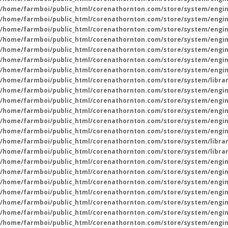
/home/farmboi/public_html/corenathornton.com/store/system/engin
/home/farmboi/public_html/corenathornton.com/store/system/engin
/home/farmboi/public_html/corenathornton.com/store/system/engin
/home/farmboi/public_html/corenathornton.com/store/system/engin
/home/farmboi/public_html/corenathornton.com/store/system/engin
/home/farmboi/public_html/corenathornton.com/store/system/engin
/home/farmboi/public_html/corenathornton.com/store/system/engin
/home/farmboi/public_html/corenathornton.com/store/system/libra
/home/farmboi/public_html/corenathornton.com/store/system/engin
/home/farmboi/public_html/corenathornton.com/store/system/engin
/home/farmboi/public_html/corenathornton.com/store/system/engin
/home/farmboi/public_html/corenathornton.com/store/system/engin
/home/farmboi/public_html/corenathornton.com/store/system/engin
/home/farmboi/public_html/corenathornton.com/store/system/libra
/home/farmboi/public_html/corenathornton.com/store/system/libra
/home/farmboi/public_html/corenathornton.com/store/system/engin
/home/farmboi/public_html/corenathornton.com/store/system/engin
/home/farmboi/public_html/corenathornton.com/store/system/engin
/home/farmboi/public_html/corenathornton.com/store/system/engin
/home/farmboi/public_html/corenathornton.com/store/system/engin
/home/farmboi/public_html/corenathornton.com/store/system/engin
/home/farmboi/public_html/corenathornton.com/store/system/engin