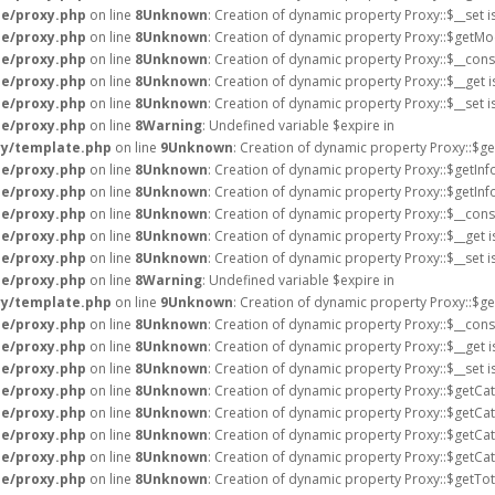
e/proxy.php
on line
8
Unknown
: Creation of dynamic property Proxy::$__set 
e/proxy.php
on line
8
Unknown
: Creation of dynamic property Proxy::$getMo
e/proxy.php
on line
8
Unknown
: Creation of dynamic property Proxy::$__cons
e/proxy.php
on line
8
Unknown
: Creation of dynamic property Proxy::$__get 
e/proxy.php
on line
8
Unknown
: Creation of dynamic property Proxy::$__set 
e/proxy.php
on line
8
Warning
: Undefined variable $expire in
ry/template.php
on line
9
Unknown
: Creation of dynamic property Proxy::$ge
e/proxy.php
on line
8
Unknown
: Creation of dynamic property Proxy::$getInf
e/proxy.php
on line
8
Unknown
: Creation of dynamic property Proxy::$getIn
e/proxy.php
on line
8
Unknown
: Creation of dynamic property Proxy::$__cons
e/proxy.php
on line
8
Unknown
: Creation of dynamic property Proxy::$__get 
e/proxy.php
on line
8
Unknown
: Creation of dynamic property Proxy::$__set 
e/proxy.php
on line
8
Warning
: Undefined variable $expire in
ry/template.php
on line
9
Unknown
: Creation of dynamic property Proxy::$ge
e/proxy.php
on line
8
Unknown
: Creation of dynamic property Proxy::$__cons
e/proxy.php
on line
8
Unknown
: Creation of dynamic property Proxy::$__get 
e/proxy.php
on line
8
Unknown
: Creation of dynamic property Proxy::$__set 
e/proxy.php
on line
8
Unknown
: Creation of dynamic property Proxy::$getCa
e/proxy.php
on line
8
Unknown
: Creation of dynamic property Proxy::$getCat
e/proxy.php
on line
8
Unknown
: Creation of dynamic property Proxy::$getCat
e/proxy.php
on line
8
Unknown
: Creation of dynamic property Proxy::$getCa
e/proxy.php
on line
8
Unknown
: Creation of dynamic property Proxy::$getTo