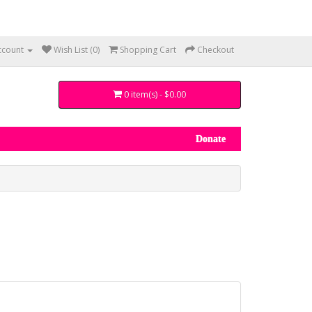
ccount
Wish List (0)
Shopping Cart
Checkout
0 item(s) - $0.00
Donate