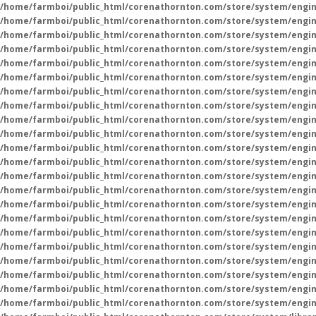
/home/farmboi/public_html/corenathornton.com/store/system/engin
/home/farmboi/public_html/corenathornton.com/store/system/engin
/home/farmboi/public_html/corenathornton.com/store/system/engin
/home/farmboi/public_html/corenathornton.com/store/system/engin
/home/farmboi/public_html/corenathornton.com/store/system/engin
/home/farmboi/public_html/corenathornton.com/store/system/engin
/home/farmboi/public_html/corenathornton.com/store/system/engin
/home/farmboi/public_html/corenathornton.com/store/system/engin
/home/farmboi/public_html/corenathornton.com/store/system/engin
/home/farmboi/public_html/corenathornton.com/store/system/engin
/home/farmboi/public_html/corenathornton.com/store/system/engin
/home/farmboi/public_html/corenathornton.com/store/system/engin
/home/farmboi/public_html/corenathornton.com/store/system/engin
/home/farmboi/public_html/corenathornton.com/store/system/engin
/home/farmboi/public_html/corenathornton.com/store/system/engin
/home/farmboi/public_html/corenathornton.com/store/system/engin
/home/farmboi/public_html/corenathornton.com/store/system/engin
/home/farmboi/public_html/corenathornton.com/store/system/engin
/home/farmboi/public_html/corenathornton.com/store/system/engin
/home/farmboi/public_html/corenathornton.com/store/system/engin
/home/farmboi/public_html/corenathornton.com/store/system/engin
/home/farmboi/public_html/corenathornton.com/store/system/engin